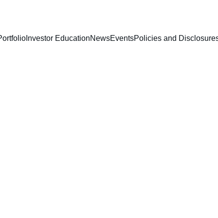
Portfolio
Investor Education
News
Events
Policies and Disclosure
3/12/2026
1 min read