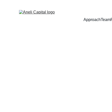
Approach
Team